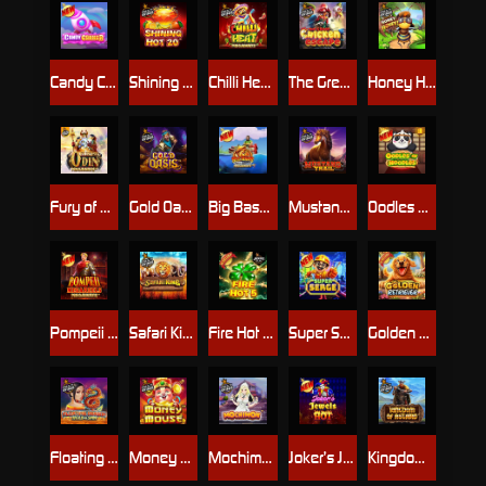
Candy Corner
Shining Hot 20
Chilli Heat Megaways
The Great Chicken Escape
Honey Honey Honey
Fury of Odin Megaways
Gold Oasis
Big Bass Hold & Spinner Megaways
Mustang Trail
Oodles of Noodles
Pompeii Megareels Megaways
Safari King
Fire Hot 5 Jackpot Play
Super Serge
Golden Retriever
Floating Dragon
Money Mouse
Mochimon
Joker’s Jewels Hot
Kingdom of Asgard