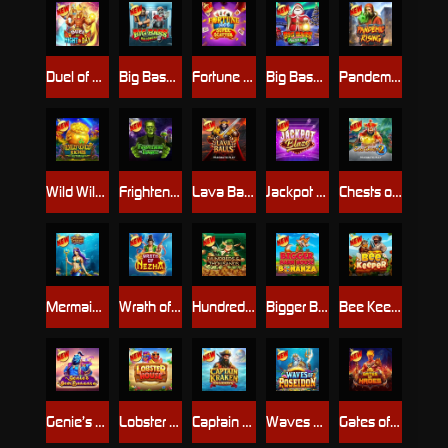
Duel of Night & Day
Big Bass Halloween 3
Fortune Ace Super Scatter
Big Bass Christmas – Frozen Lake
Pandemic Rising
Wild Wild Riches Returns
Frightening Frankie
Lava Balls
Jackpot Blaze
Chests of Cai Shen 2
Mermaid’s Treasure Trove
Wrath of Nezha
Hundreds and Thousands
Bigger Barn House Bonanza
Bee Keeper
Genie’s Gem Bonanza
Lobster House
Captain Kraken Megaways™
Waves of Poseidon
Gates of Hades