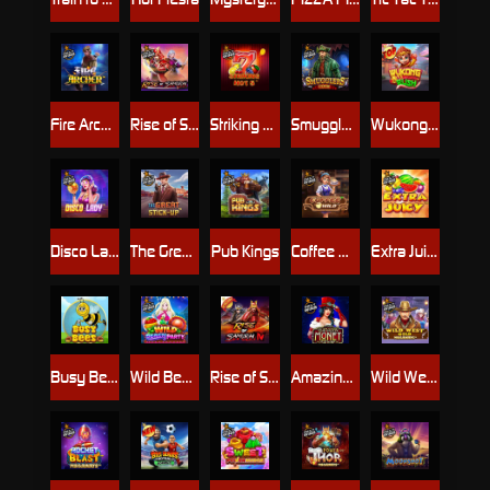
Fire Archer
Rise of Samurai
Striking Hot 5
Smugglers Cove
Wukong Rush
Disco Lady
The Great Stick-up
Pub Kings
Coffee Wild
Extra Juicy
Busy Bees™
Wild Beach Party
Rise of Samurai 4
Amazing Money Machine
Wild West Gold Megaways