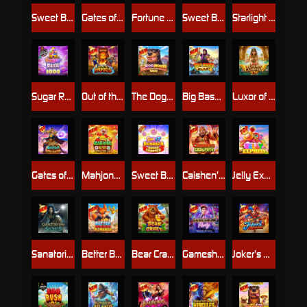
Sweet Bonanza 1000
Gates of Gatot Kaca 1000
Fortune of Olympus
Sweet Bonanza
Starlight Princess
Sugar Rush 1000
Out of the Woods
The Dog House Megaways™ 1000
Big Bass Blast
Luxor of Cleopatra
Gates of Gatot Kaca Super Scatter
Mahjong Wins - Gong Xi Fa Cai
Sweet Bonanza Super Scatter
Caishen’s Cash Pots
Jelly Express
Sanatorium Secrets
Better Barn House Bonanza
Bear Crazy
Gameshow Party Jackpot Play
Joker’s Revenge