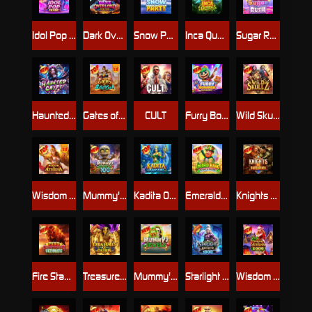
Idol Pop Fever
Dark Overlord – Final Duel
Snow Party
Inca Queen
Sugar Rush
Haunted Crypt
Gates of Gatot Kaca
CULT
Furry Bonanza Megaways
Wild Skullz
Wisdom of Athena
Mummy's Jewels 100
Kadita Ocean Fury
Emerald King - Wheel of Wealth
Knights vs Barbarians
Fire Stampede Ultimate
Treasures of Osiris
Mummy's Jewels
Starlight Archer 1000
Wisdom of Athena 1000 Xmas