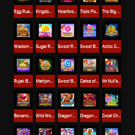
Egg Rush Jackpot Play
Kingdom of Atlantis Jackpot Play
Heartbreakers
Triple Pot Plinko – Hercules
The Big Dog House
Wisdom of Athena 1000
Sugar Rush Super Scatter
Sweet Rush Bonanza
Sweet Bonanza Xmas
Aztec Gems
Rujak Bonanza
Mahjong Wins Bonus
Sweet Bonanza 1000 Dice
Gates of Olympus Xmas 1000
Mr Null’s Wicked Wares
Bonanza Gold
Wild West Gold
Dragon’s Gate – Bonus Choice
Dragon Pots Megaways
Great Ghosts!