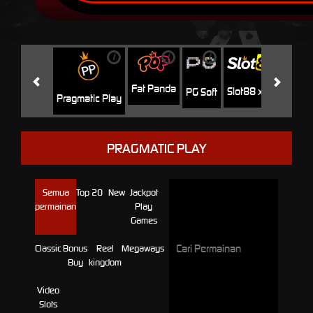
i
i
i
i
i
Facha
Fat Panda
Slot88 x PP
PG Soft
Pragmatic Play
PRAGMATIC PLAY
Semua
Top 20
New
Jackpot
permainan
Play
Games
Classic
Bonus
Reel
Megaways
Buy
kingdom
Video
Slots