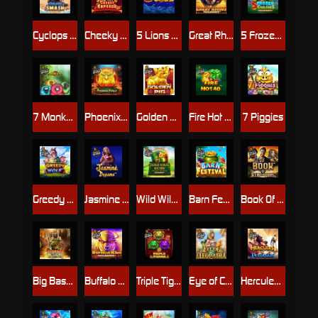
Cyclops Smash
Cheeky Emperor
5 Lions Gold
Great Rhino Megaways
5 Frozen Charms Megaways
7 Monkeys
Phoenix Forge
Golden Pig
Fire Hot 40
7 Piggies
Greedy Wolf
Jasmine Dreams
Wild Wild Riches Megaways
Barn Festival
Book Of Kingdoms
Big Bass - Secrets of the Golden Lake
Buffalo King Megaways
Triple Tigers
Eye of Cleopatra
Hercules and Pegasus