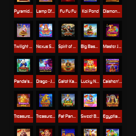
Pyramid King
Lamp Of Infinity
Fu Fu Fu
Koi Pond
Diamond Cascade
Twilight Princess
Nexus Starlight Princess
Spirit of Adventure
Big Bass Christmas Bash
Master Joker™
Panda's Fortune
Drago - Jewels of Fortune
Gatot Kaca's Fury
Lucky New Year - Tiger Treasures
Caishen's Gold
Treasure Wild
Treasure Horse
Fat Panda
Sweet Bonanza Dice
Egyptian Fortunes