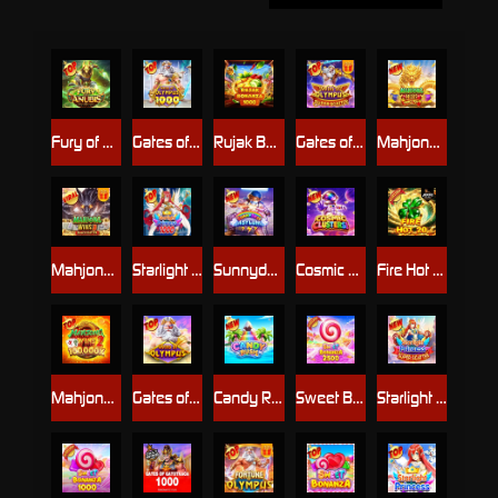
Fury of Anubis
Gates of Olympus 1000
Rujak Bonanza 1000
Gates of Olympus Super Scatter
Mahjong Wins Triple Pot
Mahjong Wins 3 – Black Scatter
Starlight Princess™ 1000
Sunnydaze Asylum
Cosmic Clusters!
Fire Hot 20 Jackpot Play
Mahjong Wins 2
Gates of Olympus™
Candy Rush
Sweet Bonanza 2500
Starlight Princess Super Scatter