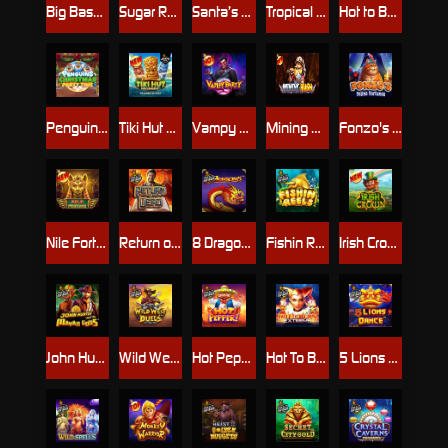
Big Bass Bonanza 3 Reeler
Sugar Rush Xmas
Santa’s Xmas Rush
Tropical Pop Jackpot Play
Hot to Burn Jackpot Play
Penguins Christmas Party Time
Tiki Hut Megaways™ Jackpot Play
Vampy Party
Mining Rush
Fonzo's Feline Fortune
Nile Fortune
Return of the Dead
8 Dragons
Fishin Reels
Irish Crown
John Hunter And The Mayan Gods
Wild West Duels
Hot Pepper
Hot To Burn Extreme
5 Lions Dance