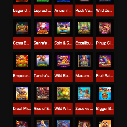
Legend of Heroes Megaways
Leprechaun Song
Ancient Egypt
Rock Vegas
Wild Depths
Gems Bonanza
Santa's Wonderland
Spin & Score Megaways
Excalibur Unleashed
Pinup Girls
Emperor Caishen
Tundra's Fortune
Wild Booster
Madame Destiny™
Fruit Rainbow
Great Rhino Deluxe
Rise of Samurai Megaways
Wild Wild Riches
Zeus vs Hades - Gods of War
Bigger Bass Bonanza