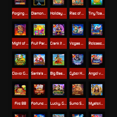
Forging Wilds
Diamonds are Forever 3 Lines
Holiday Ride
Rise of Giza PowerNudge
Tiny Toads
Might of Ra
Fruit Party 2
Crank It Up
Vegas Magic
Release the Kraken 2
Clover Gold
Santa's Great Gifts
Big Bass Day at the Races
Cyber Heist
Angel vs Sinner
Fire 88
Fortune Ace
Lucky, Grace And Charm
Sumo Supreme Megaways
Mysterious Egypt