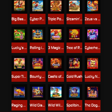
Big Bass Raceday Repeat
Cyber Pup Megaways™
Triple Pot Diamond
Steamin’ Reels
Zeus vs Hades - Gods of War 250
Lucky’s Wild Pub 2
Rolling in treasures
3 Magic Eggs
Tree of Riches
Cyberheist City
Super Tiki Strike
Bounty Gold
Castle of Fire
Gold Rush
Lucky New Year
Raging Bull
Wild Gladiator
Wild Wild Bananas
Spellbinding Mystery
The Dog House Dice Show