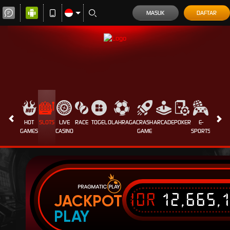
MASUK
DAFTAR
HOT
SLOTS
LIVE
RACE
TOGEL
OLAHRAGA
CRASH
ARCADE
POKER
E-
SABUN
GAMES
CASINO
GAME
SPORTS
AYAM
IDR
12,665,
JACKPOT
PLAY