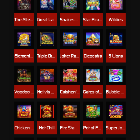
The Alter Ego
Great Lagoon
Snakes & Ladders - Snake Eyes
Star Pirates Code
Wildies
Elemental Gems Megaways
Triple Dragons
Joker Race
Cleocatra
5 Lions
Voodoo Magic
Hellvis Wild
Caishen's Gems Jackpot Play
Gates of Olympus Dice
Bubble Pop
Chicken Chase
Hot Chilli
Fire Stampede
Pot of Fortune
Super Joker