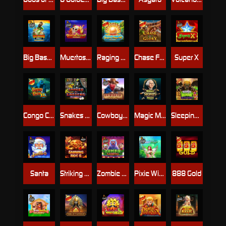
Big Bass Bonanza Megaways
Muertos Multiplier Megaways
Raging Waterfall Megaways™
Chase For Glory
Super X
Congo Cash XL
Snakes and Ladders Megadice
Cowboys Gold
Magic Money Maze
Sleeping Dragon Ultra Dark
Santa
Striking Hot 5 Jackpot Play
Zombie Carnival
Pixie Wings
888 Gold