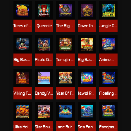
Trees of Treasure
Queenie
The Big Dawgs
Down the Rails
Jungle Gorilla
Big Bass Halloween
Pirate Gold Deluxe
Temujin Treasures
Big Bass Trophy Catch
Anime Mecha Megaways
Viking Forge
Candy Village
Year Of The Dragon King
Jewel Rush
Floating Dragon New Year Festival Ultra Megaways Hold & Spin
Ultra Hold and Spin
Star Bounty
Jade Butterfly
Sea Fantasy
Fangtastic Freespins