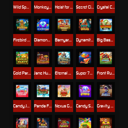
Wild Spells
Monkey Warrior
Heist for the Golden Nuggets
Secret City Gold
Crystal Caverns Megaways
Firebird Spirit - Connect & Collect
Diamond Strike™
Barnyard Megahays Megaways
Dynamite Diggin Doug
Big Bass Bonanza
Gold Party
Jane Hunter and the Mask of Montezuma
Eternal Empress – Freeze Time
Super 7s™
Front Runner Odds On
Candy Jar Clusters
Panda Fortune 2
Nexus Gates of Olympus
Candy Stars
Gravity Bonanza