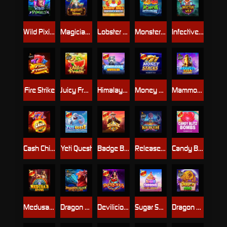
Wild Pixies
Magician's Secrets
Lobster Bob’s Sea Food and Win It
Monster Superlanche
Infective Wild
Fire Strike
Juicy Fruits
Himalayan Wild
Money Stacks
Mammoth Gold Megaways
Cash Chips
Yeti Quest
Badge Blitz
Release the Kraken
Candy Blitz Bombs
Medusa's Stone
Dragon Kingdom - Eyes of Fire
Devilicious
Sugar Supreme Powernudge
Dragon Hero