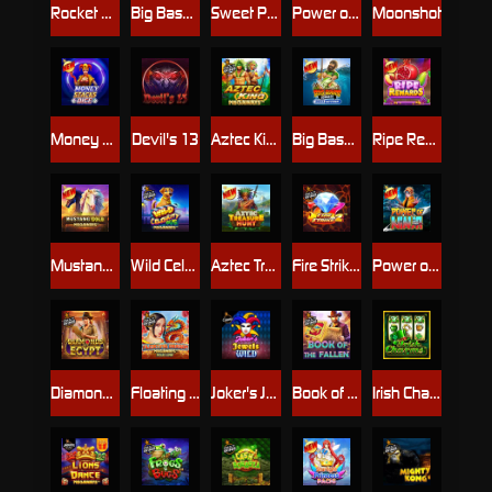
Rocket Blast Megaways
Big Bass Football Bonanza
Sweet Powernudge
Power of Thor Megaways
Moonshot
Money Stacks Dice
Devil's 13
Aztec King Megaways
Big Bass Bonanza – Reel Action
Ripe Rewards
Mustang Gold Megaways
Wild Celebrity Bus Megaways
Aztec Treasure Hunt
Fire Strike 2
Power of Ninja
Diamonds of Egypt
Floating Dragon Hold & Spin Megaways
Joker's Jewels Wild
Book of Fallen
Irish Charms