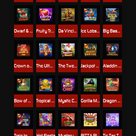
Dwarf & Dragon
Fruity Treats
Da Vinci's Treasure
Ice Lobster
Big Bass Bonanza - Keeping it Reel
Crown of Fire
The Ultimate 5
The Tweety House
Jackpot Hunter
Aladdin and the Sorcerer
Bow of Artemis
Tropical Tiki
Mystic Chief
Gorilla Mayhem
Dragon Hot Hold and Spin
Train to Seoul
Hot Fiesta
Mystery of the Orient
PIZZA PIZZA PIZZA
Tic Tac Take