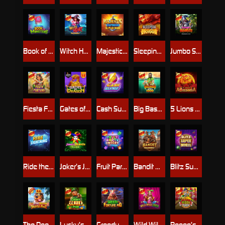
Book of Monsters
Witch Heart Megaways
Majestic Express – Gold Run
Sleeping Dragon
Jumbo Safari
Fiesta Fortune
Gates of Dragon Jackpot Play
Cash Surge
Big Bass Bonanza 1000
5 Lions Reborn
Ride the Lightning
Joker’s Jewels Cash
Fruit Party Dice
Bandit Megaways™
Blitz Super Wheel
The Dog House - Royal Hunt
Lucky’s Wild Pub
Greedy Fortune Pig
Wild Wild Joker
Peppe’s Pepperoni Pizza Plaza