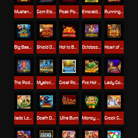
Mustang Gold™
Gem Elevator
Peak Power
Emerald King Rainbow Road
Running Sushi
Big Bass Mission Fishin
Shield Of Sparta
Hot to Burn
Octobeer Fortunes
Heart of Cleopatra
The Red Queen
Mysterious
Great Reef
Fire Hot 40 Jackpot Play
Lady Godiva
Jade Legends
Death Dominion
Ultra Burn
Money Money Money
Greek Gods