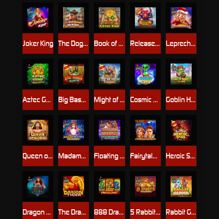
Joker King
The Dog House - Dog or Alive
Book of Aztec King
Release the Kraken Megaways
Leprechaun Carol
Aztec Gems Deluxe™
Big Bass Halloween 2
Might of Freya Megaways
Cosmic Cash
Goblin Heist Powernudge
Queen of Gods™
Madame Destiny Megaways
Floating Dragon - Dragon Boat Festival
Fairytale Fortune
Heroic Spins
Dragon Kingdom
The Dragon Tiger
888 Dragons™
5 Rabbits Megaways
Rabbit Garden