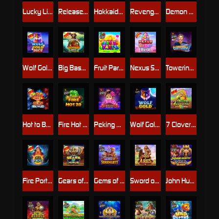
Lucky Lightning
Release the Bison
Hokkaido Wolf
Revenge of Loki Megaways™
Demon Pots
Wolf Gold Dice
Big Bass Amazon Xtreme
Fruit Party
Nexus Sugar Rush
Towering Fortunes
Hot to Burn Multiplier
Fire Hot 20
Peking Luck
Wolf Gold™
7 Clovers of Fortune
Fire Portals
Gears of Horus
Gems of Serengeti
Sword of Ares
John Hunter and the Tomb of the Scarab Queen™