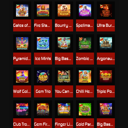
Gates of Olympus 1000 Dice
Fire Stampede 2
Bounty Hunter
Spellmaster
Ultra Burn Dice
Pyramid Bonanza
Ice Mints
Big Bass Reel Repeat
Zombie School Megaways
Argonauts
Wolf Gold 4 Pack
Gem Trio
You Can Piggy Bank on it
Chilli Heat Spicy Spins
Triple Pot Gold
Club Tropicana - Happy Hour
Gem Fire Fortune
Finger Lick’n Free Spins
Gold Party 2 - After Hours
Big Bass Boxing Bonus Round