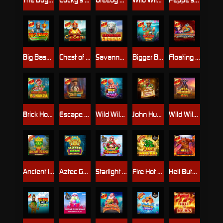
Big Bass Return to the Races
Chest of Caishen
Savannah Legend
Bigger Bass Splash
Floating Dragon Year of the Snake
Brick House Bonanza
Escape the Pyramid – Fire & Ice
Wild Wild Pearls
John Hunter and Galileo's Secrets
Wild Wildebeest Wins
Ancient Island Megaways
Aztec Gems Megaways
Starlight Christmas
Fire Hot 100 Jackpot Play
Hell Butcher