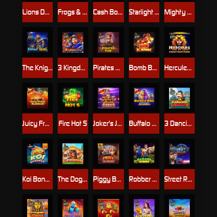
Lions Dance Megaways Jackpot Play
Frogs & Bugs
Cash Bonanza
Starlight Princess Pachi
Mighty Kong
The Knight King
3 Kingdoms - Battle of Red Cliffs
Pirates Pub
Bomb Bonanza
Hercules Son of Zeus
Juicy Fruits Multihold
Fire Hot 5
Joker's Jewel Dice
Buffalo King Untamed Megaways™
3 Dancing Monkeys
Koi Bonanza Jackpot Play
The Dog House
Piggy Bankers
Robber Strike
Street Racer