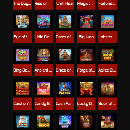
The Dog House Megaways
Rise of Pyramids
Chilli Heat
Magic Journey
Fortunes of Aztec
Eye of the Storm
Little Gem Hold & Spin
Gates of Aztec
Big Juan
Lobster Bob's Crazy Crab Shack
Ding Dong Christmas Bells
Ancient Egypt Classic
Grace of Ebisu
Forge of Olympus
Aztec Blaze
Caishen's Cash
Candy Blitz
Cash Patrol
Lucky Dragons
Book of Tut Megaways