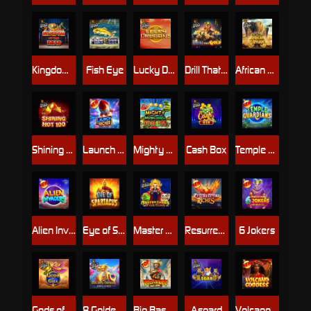
Kingdom of the Dead
Fish Eye
Lucky Dragon Ball
Drill That Gold
African Elephant
Shining Hot 100
Launch to Riches
Mighty Munching Melons
Cash Box
Temple Guardians
Alien Invaders
Eye of Spartacus
Master Chen's Fortune
Resurrecting Riches
6 Jokers
Gods of Giza
8 Golden Dragon Challenge
Big Bass Splash
Asgard
Volcano Goddess