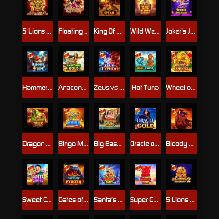
5 Lions Megaways
Floating Dragon Wild Horses
King Of Spears
Wild West Gold Blazing Bounty
Joker's Jewels Hold & Spin
Hammerstorm
Anaconda Gold
Zeus vs Typhon
Hot Tuna
Wheel of Happiness
Dragon Tiger Fortunes
Bingo Mania
Big Bass Splash 1000
Oracle of Gold
Bloody Dawn
Sweet Craze
Gates of Pyroth
Santa’s Slay
Super Gummy Strike
5 Lions Megaways ™ 2