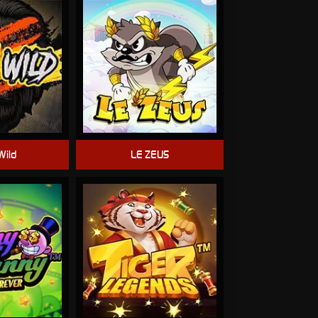
Gates of Olympus 1000
Wild
LE ZEUS