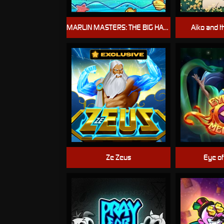
MARLIN MASTERS: THE BIG HAUL
Aiko and t
Ze Zeus
Eye o