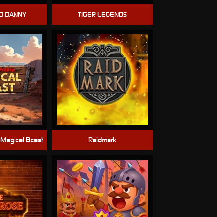
D DANNY
TIGER LEGENDS
: Magical Beast
Raidmark