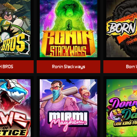
H BROS
Ronin Stackways
Born 