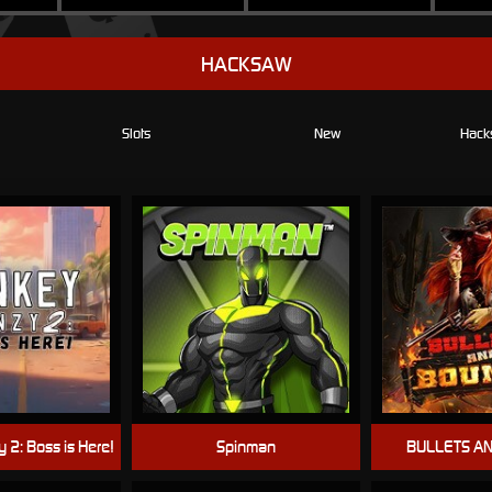
HACKSAW
Slots
New
Hack
2: Boss is Here!
Spinman
BULLETS A