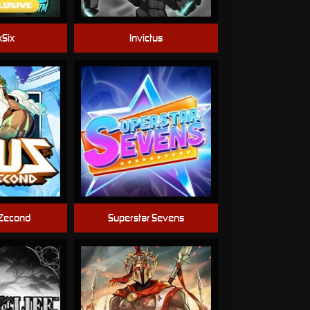
xSix
Invictus
 Zecond
Superstar Sevens