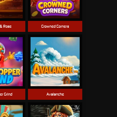
 & Rose
Crowned Corners
er Grind
Avalanche