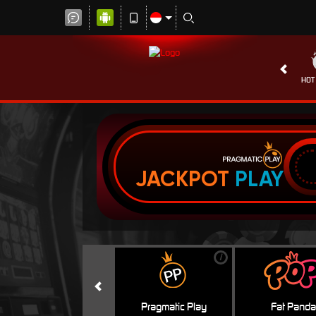
HOT
JACKPOT
PLAY
i
Pragmatic Play
Fat Pand