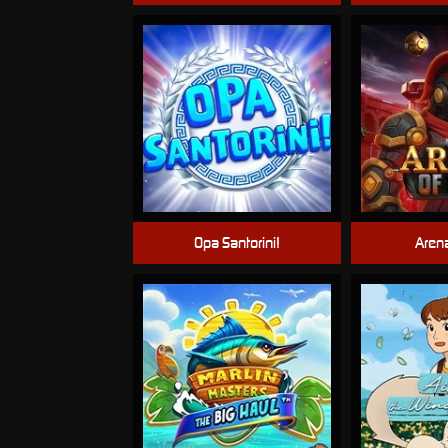
Opa Santorini!
Arena