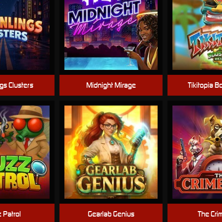
gs Clusters
Midnight Mirage
Tikitopia B
 Patrol
Gearlab Genius
The Crim