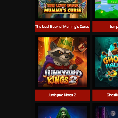
The Lost Book of Mummy’s Curse
Jump
Junkyard Kings 2
Ghostl