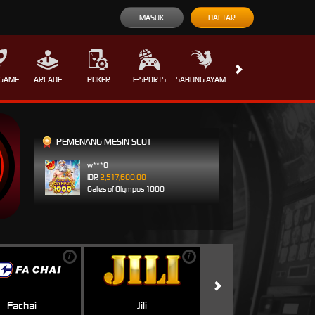
MASUK
DAFTAR
 GAME
ARCADE
POKER
E-SPORTS
SABUNG AYAM
PROMOSI
PEMENANG MESIN SLOT
w***0
IDR
2,517,600.00
Gates of Olympus 1000
w***0
IDR
1,310,000.00
Gates of Olympus 1000
i
i
i
genj****9
IDR
1,272,840.00
No Limit City
Gates of Olympus Super Scatter
Fachai
Jili
genj****9