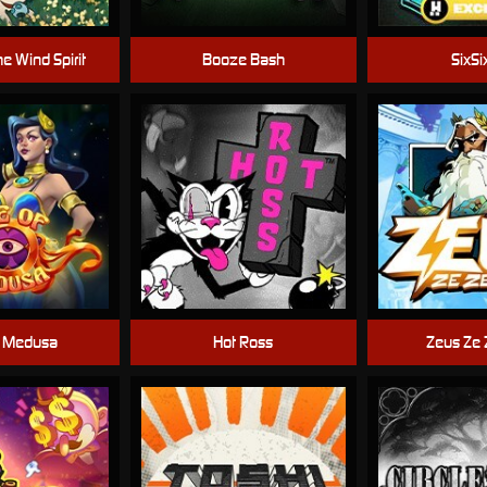
he Wind Spirit
Booze Bash
SixSi
f Medusa
Hot Ross
Zeus Ze