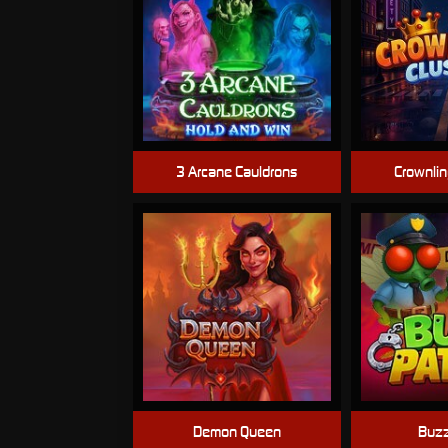
3 Arcane Cauldrons
Crownlin
Demon Queen
Buzz