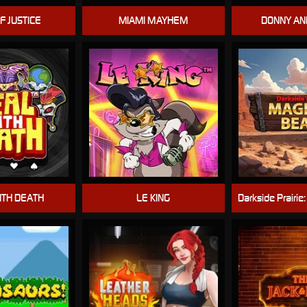
F JUSTICE
MIAMI MAYHEM
DONNY AN
ITH DEATH
LE KING
Darkside Prairie