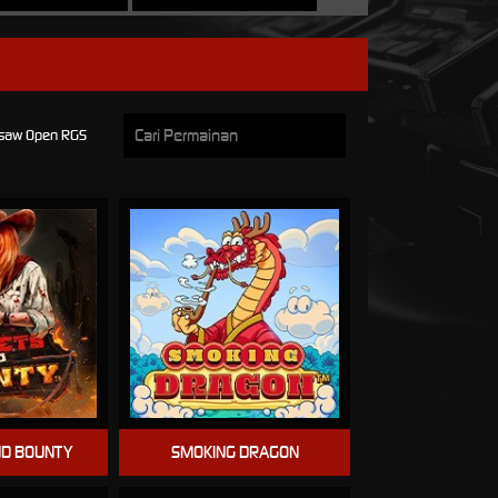
IDR
1,208,250.00
Gates of Olympus Super Scatter
genj****9
IDR
1,083,250.00
Gates of Olympus Super Scatter
saw Open RGS
w***0
IDR
900,200.00
Gates of Olympus 1000
genj****9
IDR
832,250.00
Gates of Olympus Super Scatter
genj****9
IDR
793,650.00
Gates of Olympus Super Scatter
w***0
IDR
638,800.00
Gates of Olympus 1000
ND BOUNTY
SMOKING DRAGON
w***0
IDR
585,450.00