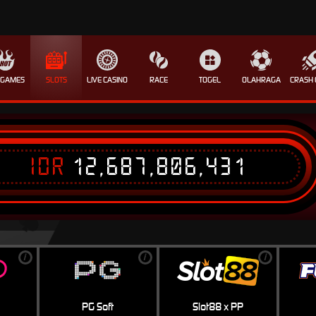
 GAMES
SLOTS
LIVE CASINO
RACE
TOGEL
OLAHRAGA
CRASH
IDR
12,687,805,512
i
i
i
a
PG Soft
Slot88 x PP