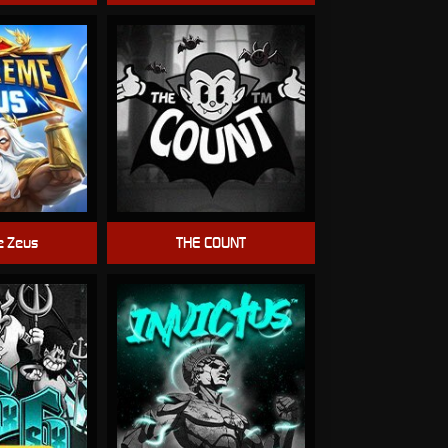
e Zeus
THE COUNT