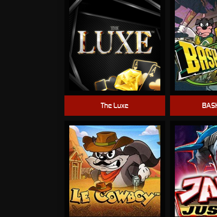
The Luxe
BAS