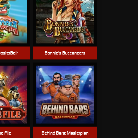
oosterBelt
Bonnie's Buccaneers
e File
Behind Bars: Masterplan