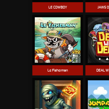
LE COWBOY
JAWS O
Le Fisherman
DEAL W