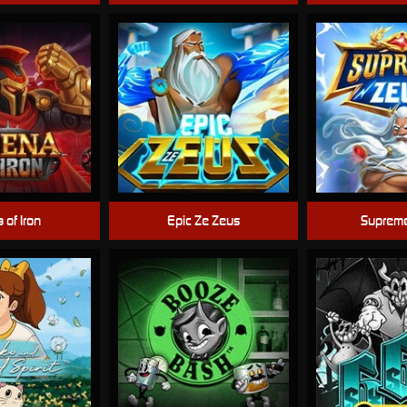
 of Iron
Epic Ze Zeus
Suprem