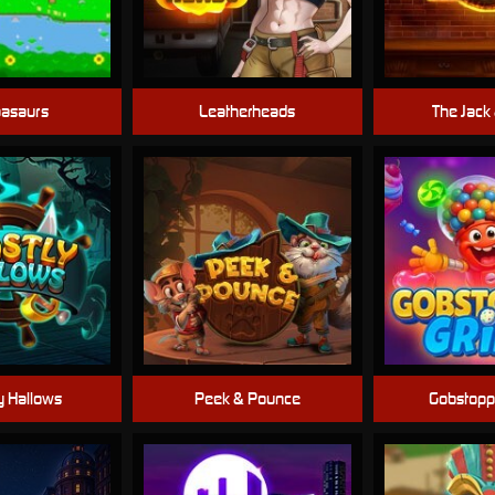
asaurs
Leatherheads
The Jack
y Hallows
Peek & Pounce
Gobstopp