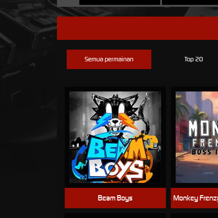
Semua permainan
Top 20
Beam Boys
Monkey Frenzy 